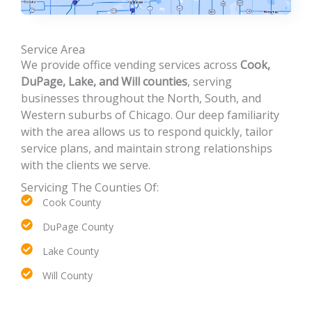
Service Area
We provide office vending services across
Cook,
DuPage, Lake, and Will counties
, serving
businesses throughout the North, South, and
Western suburbs of Chicago. Our deep familiarity
with the area allows us to respond quickly, tailor
service plans, and maintain strong relationships
with the clients we serve.
Servicing The Counties Of:
Cook County
DuPage County
Lake County
Will County