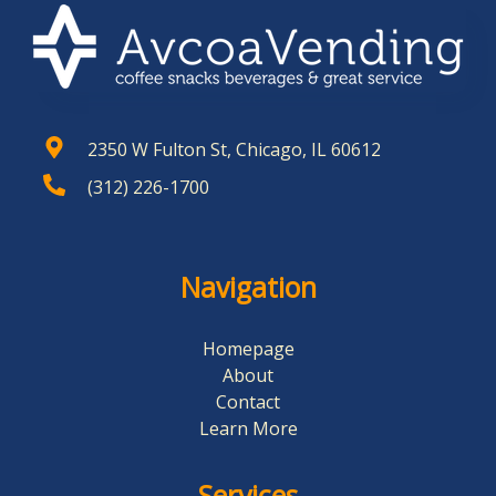
2350 W Fulton St, Chicago, IL 60612
(312) 226-1700
Navigation
Homepage
About
Contact
Learn More
Services