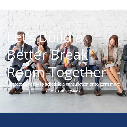
Let’s Build a
Better Break
Room Together
Contact us today to schedule a consultation or to learn more
about our services.