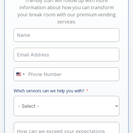
friendly staff will follow up with more
information about how you can transform
your break room with our premium vending
services.
United
States
+1
Which services can we help you with?