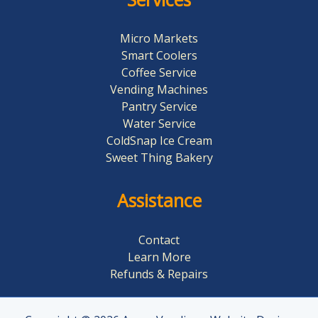
Micro Markets
Smart Coolers
Coffee Service
Vending Machines
Pantry Service
Water Service
ColdSnap Ice Cream
Sweet Thing Bakery​
Assistance
Contact
Learn More
Refunds & Repairs