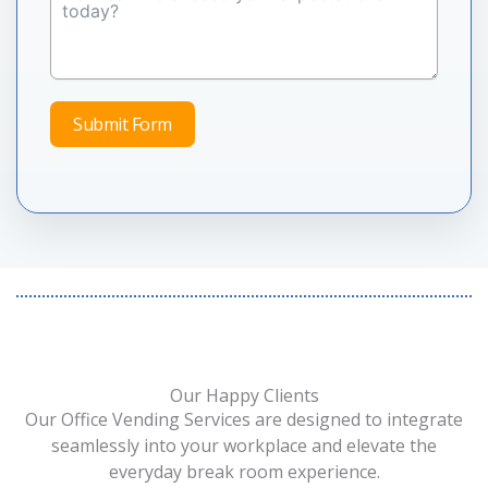
Submit Form
Our Happy Clients
Our Office Vending Services are designed to integrate
seamlessly into your workplace and elevate the
everyday break room experience.